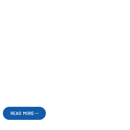
Caring through
science
and
technology
READ MORE