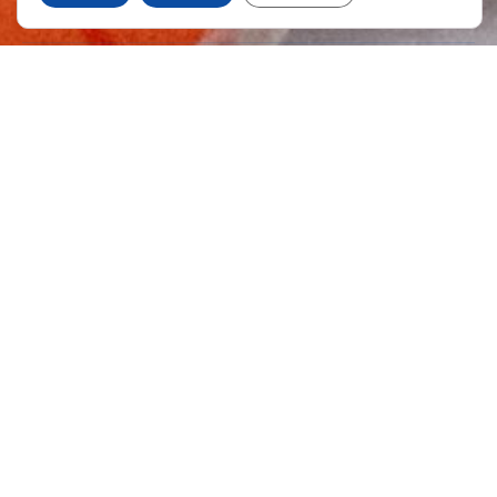
Quality
We work on the basis of the quality of our products,
using the most advanced equipment and
technologies with automatic production lines,
instruments for analysis and control systems which
are designed, installed and validated in accordance
with the principles and guidelines of good
manufacturing practices (GMPs) of the European
Unión.