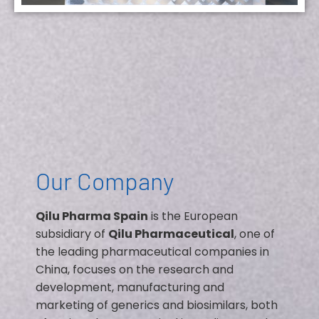
Our Company
Qilu Pharma Spain
is the European
subsidiary of
Qilu Pharmaceutical
, one of
the leading pharmaceutical companies in
China, focuses on the research and
development, manufacturing and
marketing of generics and biosimilars, both