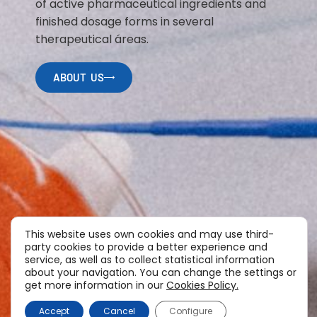
of active pharmaceutical ingredients and
finished dosage forms in several
therapeutical áreas.
ABOUT US
This website uses own cookies and may use third-
party cookies to provide a better experience and
service, as well as to collect statistical information
about your navigation. You can change the settings or
get more information in our
Cookies Policy.
Accept
Cancel
Configure